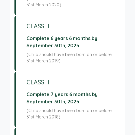
31st March 2020)
CLASS II
Complete 6 years 6 months by
September 30th, 2025
(Child should have been born on or before
31st March 2019)
CLASS III
Complete 7 years 6 months by
September 30th, 2025
(Child should have been born on or before
31st March 2018)