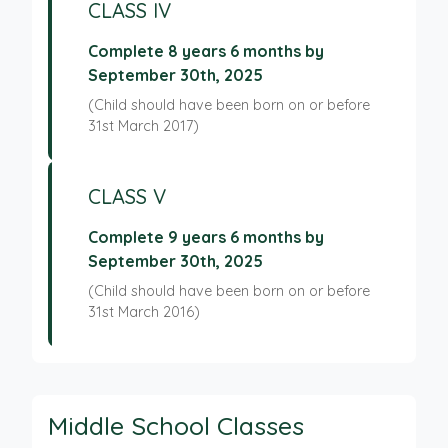
CLASS IV
Complete 8 years 6 months by
September 30th, 2025
(Child should have been born on or before
31st March 2017)
CLASS V
Complete 9 years 6 months by
September 30th, 2025
(Child should have been born on or before
31st March 2016)
Middle School Classes