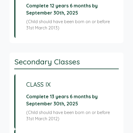
Complete 12 years 6 months by
September 30th, 2025
(Child should have been born on or before
31st March 2013)
Secondary Classes
CLASS IX
Complete 13 years 6 months by
September 30th, 2025
(Child should have been born on or before
31st March 2012)