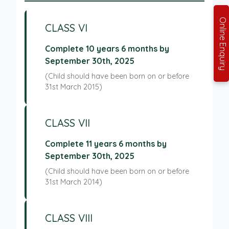
Online Enquiry
CLASS VI
Complete 10 years 6 months by
September 30th, 2025
(Child should have been born on or before
31st March 2015)
CLASS VII
Complete 11 years 6 months by
September 30th, 2025
(Child should have been born on or before
31st March 2014)
CLASS VIII