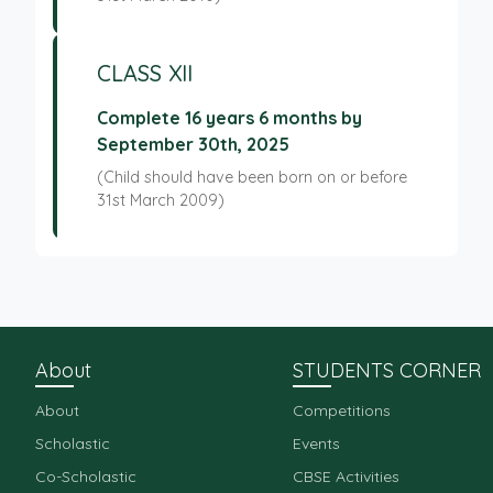
CLASS XII
Complete 16 years 6 months by
September 30th, 2025
(Child should have been born on or before
31st March 2009)
About
STUDENTS CORNER
About
Competitions
Scholastic
Events
Co-Scholastic
CBSE Activities