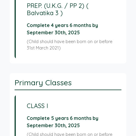
PREP. (U.K.G. / PP 2) (
Balvatika 3 )
Complete 4 years 6 months by
September 30th, 2025
(Child should have been born on or before
31st March 2021)
Primary Classes
CLASS I
Complete 5 years 6 months by
September 30th, 2025
(Child should have been born on or before