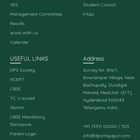
VES
Student Council
Management Committee
FAQs
Results
Work With Us
Calender
USEFUL LINKS
Address
DPS Society
Survey No. 816/1,
Bowrampet Village, Near
NCERT
Bachupally, Dundigal
CBSE
Mandal, Medchal -(D.T),
TC 's issued
Hyderabad 500043
Alumni
Telangana, India.
CBSE Mandatory
Disclosure
+91 73311 00202 / 303
Parent Login
info@dpsmiyapur.com