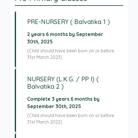
PRE-NURSERY ( Balvatika 1 )
2 years 6 months by September
30th, 2025
(Child should have been born on or before
31st March 2023)
NURSERY (L.K.G. / PP I) (
Balvatika 2 )
Complete 3 years 6 months by
September 30th, 2025
(Child should have been born on or before
31st March 2022)