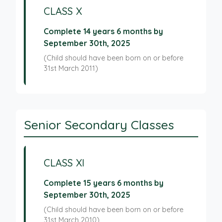
CLASS X
Complete 14 years 6 months by
September 30th, 2025
(Child should have been born on or before
31st March 2011)
Senior Secondary Classes
CLASS XI
Complete 15 years 6 months by
September 30th, 2025
(Child should have been born on or before
31st March 2010)