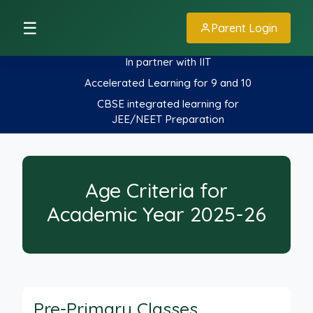
☰
Parent Login
In partner with IIT
Accelerated Learning for 9 and 10
CBSE integrated learning for
JEE/NEET Preparation
Age Criteria for
Academic Year 2025-26
Pre-Primary Classes